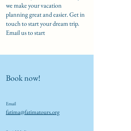
we make your vacation
planning great and easier. Get in
touch to start your dream trip.
Email us to start
Book now!
Email
fatima@fatimatours.org