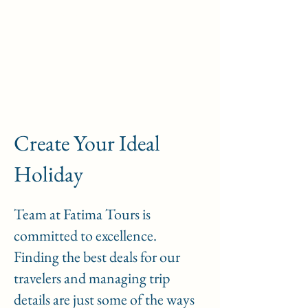
Passeios em Fátima
Create Your Ideal
Holiday
Team at Fatima Tours is
committed to excellence.
Finding the best deals for our
travelers and managing trip
details are just some of the ways