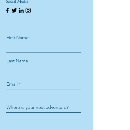
Social Media
First Name
Last Name
Email
Where is your next adventure?