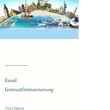
Email
fatima@fatimatours.org
First Name