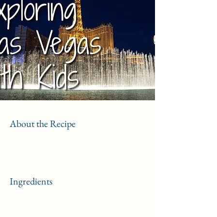
About the Recipe
Ingredients