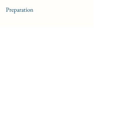
Preparation
Previous
Next
Formulaire d'inscription
Soumettre