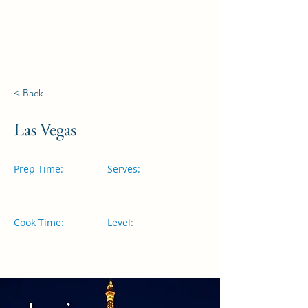
Visites à Fátima
< Back
Las Vegas
Prep Time:
Serves:
Cook Time:
Level: